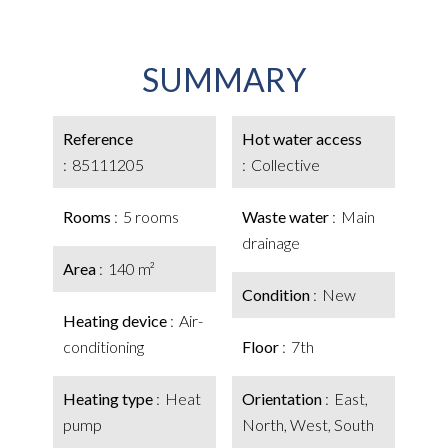
SUMMARY
Reference
Hot water access
85111205
Collective
Rooms
5 rooms
Waste water
Main
drainage
Area
140 m²
Condition
New
Heating device
Air-
conditioning
Floor
7th
Heating type
Heat
Orientation
East,
pump
North, West, South