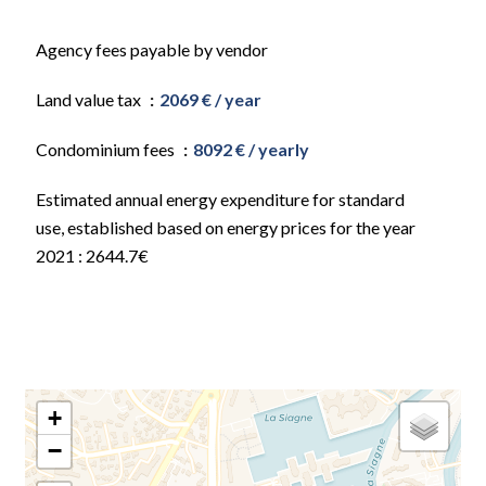
Agency fees payable by vendor
Land value tax
2069 € / year
Condominium fees
8092 € / yearly
Estimated annual energy expenditure for standard
use, established based on energy prices for the year
2021 : 2644.7€
+
−