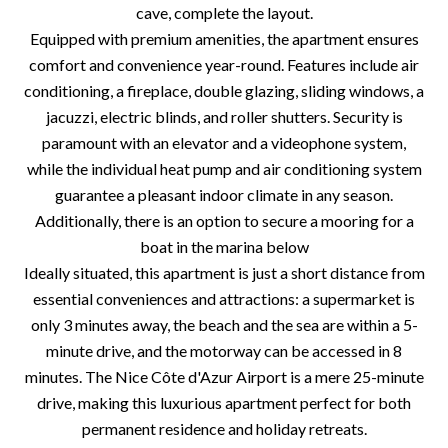
cave, complete the layout.
Equipped with premium amenities, the apartment ensures
comfort and convenience year-round. Features include air
conditioning, a fireplace, double glazing, sliding windows, a
jacuzzi, electric blinds, and roller shutters. Security is
paramount with an elevator and a videophone system,
while the individual heat pump and air conditioning system
guarantee a pleasant indoor climate in any season.
Additionally, there is an option to secure a mooring for a
boat in the marina below
Ideally situated, this apartment is just a short distance from
essential conveniences and attractions: a supermarket is
only 3 minutes away, the beach and the sea are within a 5-
minute drive, and the motorway can be accessed in 8
minutes. The Nice Côte d'Azur Airport is a mere 25-minute
drive, making this luxurious apartment perfect for both
permanent residence and holiday retreats.