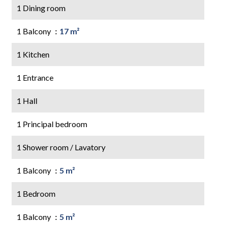
1 Dining room
1 Balcony
17 m²
1 Kitchen
1 Entrance
1 Hall
1 Principal bedroom
1 Shower room / Lavatory
1 Balcony
5 m²
1 Bedroom
1 Balcony
5 m²