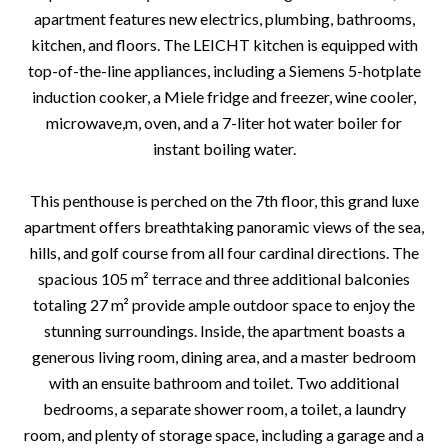
apartment features new electrics, plumbing, bathrooms,
kitchen, and floors. The LEICHT kitchen is equipped with
top-of-the-line appliances, including a Siemens 5-hotplate
induction cooker, a Miele fridge and freezer, wine cooler,
microwave,m, oven, and a 7-liter hot water boiler for
instant boiling water.
This penthouse is perched on the 7th floor, this grand luxe
apartment offers breathtaking panoramic views of the sea,
hills, and golf course from all four cardinal directions. The
spacious 105 m² terrace and three additional balconies
totaling 27 m² provide ample outdoor space to enjoy the
stunning surroundings. Inside, the apartment boasts a
generous living room, dining area, and a master bedroom
with an ensuite bathroom and toilet. Two additional
bedrooms, a separate shower room, a toilet, a laundry
room, and plenty of storage space, including a garage and a