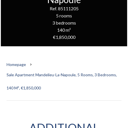
Ref. 85111205
5 rooms
3 bedrooms
140 m²
€1,850,000
Homepage
Sale Apartment Mandelieu-La-Napoule, 5 Rooms, 3 Bedrooms,
140 M², €1,850,000
ADDITIONAL