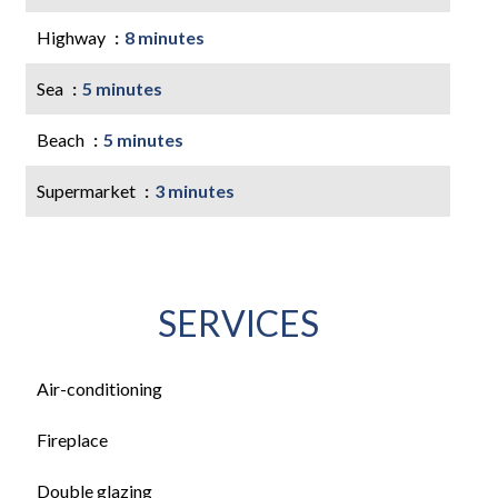
Highway
8 minutes
Sea
5 minutes
Beach
5 minutes
Supermarket
3 minutes
SERVICES
Air-conditioning
Fireplace
Double glazing