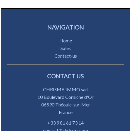
NAVIGATION
Home
Sales
Contact-us
CONTACT US
CHRISMA IMMO sarl
10 Boulevard Corniche d'Or
06590
Théoule-sur-Mer
France
+33 9 81 61 73 14
contact@chrisma.com