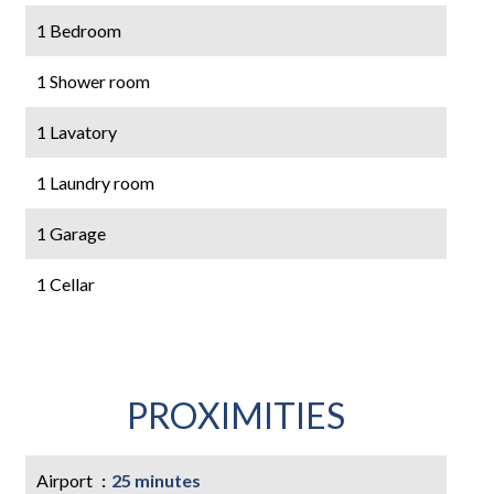
1 Bedroom
1 Shower room
1 Lavatory
1 Laundry room
1 Garage
1 Cellar
PROXIMITIES
Airport
25 minutes