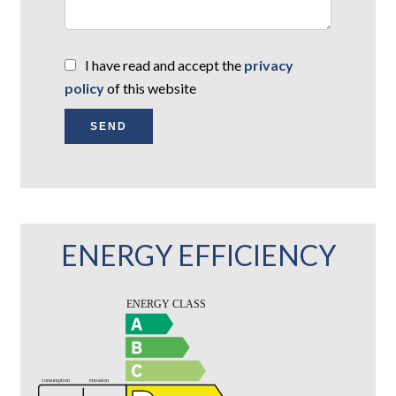
I have read and accept the
privacy
policy
of this website
SEND
ENERGY EFFICIENCY