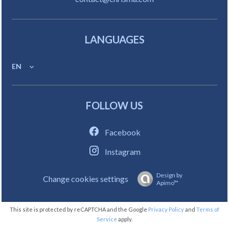
LANGUAGES
EN
FOLLOW US
Facebook
Instagram
Design by
Change cookies settings
Apimo™
This site is protected by reCAPTCHA and the Google
Privacy Policy
and
Terms of
Service
apply.