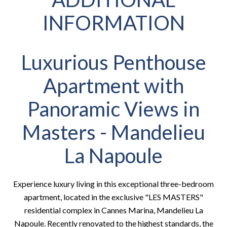
INFORMATION
Luxurious Penthouse
Apartment with
Panoramic Views in
Masters - Mandelieu
La Napoule
Experience luxury living in this exceptional three-bedroom
apartment, located in the exclusive "LES MASTERS"
residential complex in Cannes Marina, Mandelieu La
Napoule. Recently renovated to the highest standards, the