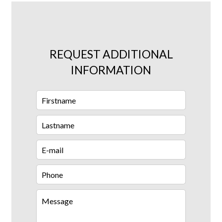
REQUEST ADDITIONAL
INFORMATION