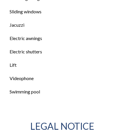
Sliding windows
Jacuzzi
Electric awnings
Electric shutters
Lift
Videophone
Swimming pool
LEGAL NOTICE