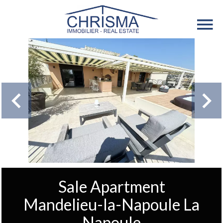
Sale Apartment
Mandelieu-la-Napoule La
Napoule