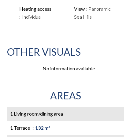
Heating access
View
Panoramic
Individual
Sea Hills
OTHER VISUALS
No information available
AREAS
1 Living room/dining area
1 Terrace
132 m²