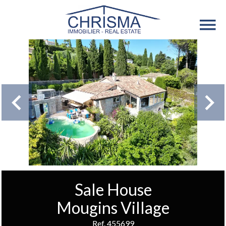
Sale House
Mougins Village
Ref. 455699