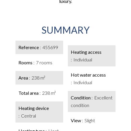
luxury.
SUMMARY
Reference
455699
Heating access
Individual
Rooms
7 rooms
Hot water access
Area
238 m²
Individual
Total area
238 m²
Condition
Excellent
condition
Heating device
Central
View
Slight
Heating type
Heat