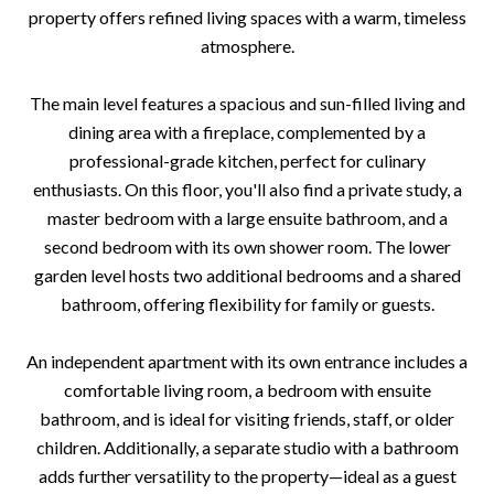
property offers refined living spaces with a warm, timeless
atmosphere.
The main level features a spacious and sun-filled living and
dining area with a fireplace, complemented by a
professional-grade kitchen, perfect for culinary
enthusiasts. On this floor, you'll also find a private study, a
master bedroom with a large ensuite bathroom, and a
second bedroom with its own shower room. The lower
garden level hosts two additional bedrooms and a shared
bathroom, offering flexibility for family or guests.
An independent apartment with its own entrance includes a
comfortable living room, a bedroom with ensuite
bathroom, and is ideal for visiting friends, staff, or older
children. Additionally, a separate studio with a bathroom
adds further versatility to the property—ideal as a guest