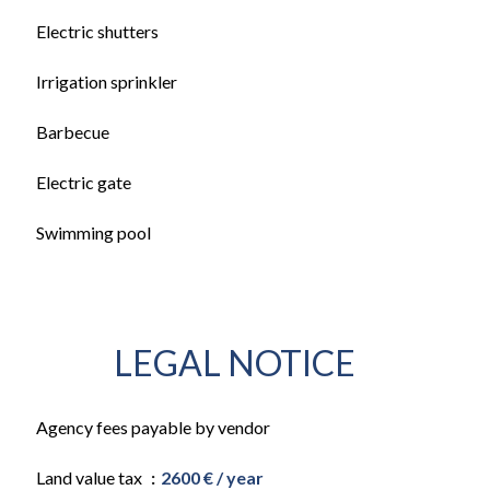
Electric shutters
Irrigation sprinkler
Barbecue
Electric gate
Swimming pool
LEGAL NOTICE
Agency fees payable by vendor
Land value tax
2600 € / year