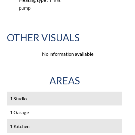
pump
OTHER VISUALS
No information available
AREAS
1 Studio
1 Garage
1 Kitchen