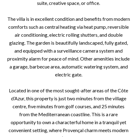
suite, creative space, or office.
The villa is in excellent condition and benefits from modern
comforts such as central heating via heat pump, reversible
air conditioning, electric rolling shutters, and double
glazing. The garden is beautifully landscaped, fully gated,
and equipped with a surveillance camera system and
proximity alarm for peace of mind. Other amenities include
a garage, barbecue area, automatic watering system, and
electric gate.
Located in one of the most sought-after areas of the Côte
d’Azur, this property is just two minutes from the village
centre, five minutes from golf courses, and 25 minutes
from the Mediterranean coastline. This is a rare
opportunity to own a characterful home in a tranquil yet
convenient setting, where Provençal charm meets modern