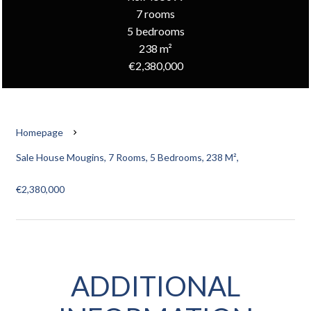
7 rooms
5 bedrooms
238 m²
€2,380,000
Homepage
Sale House Mougins, 7 Rooms, 5 Bedrooms, 238 M²,
€2,380,000
ADDITIONAL