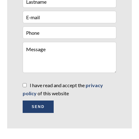
I have read and accept the
privacy
policy
of this website
SEND