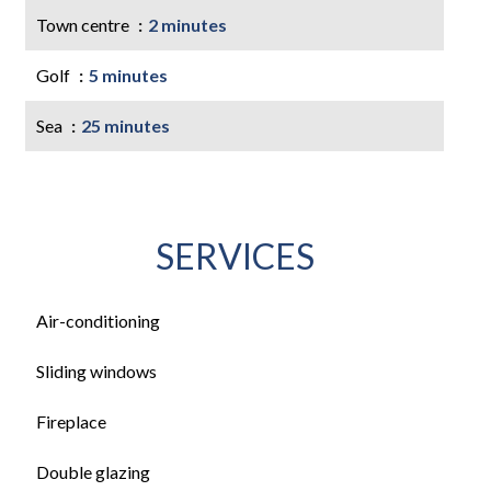
Town centre
2 minutes
Golf
5 minutes
Sea
25 minutes
SERVICES
Air-conditioning
Sliding windows
Fireplace
Double glazing