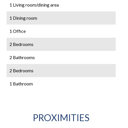
1 Living room/dining area
1 Dining room
1 Office
2 Bedrooms
2 Bathrooms
2 Bedrooms
1 Bathroom
PROXIMITIES