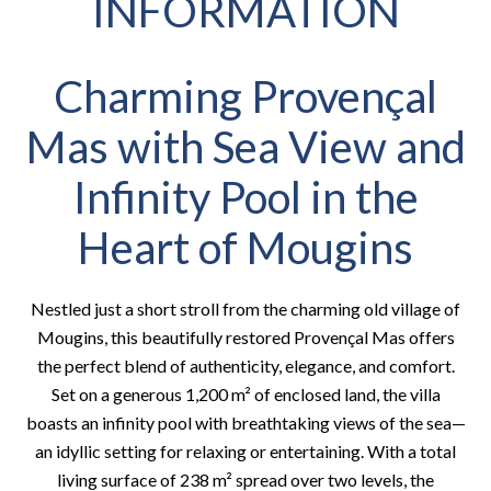
INFORMATION
Charming Provençal
Mas with Sea View and
Infinity Pool in the
Heart of Mougins
Nestled just a short stroll from the charming old village of
Mougins, this beautifully restored Provençal Mas offers
the perfect blend of authenticity, elegance, and comfort.
Set on a generous 1,200 m² of enclosed land, the villa
boasts an infinity pool with breathtaking views of the sea—
an idyllic setting for relaxing or entertaining. With a total
living surface of 238 m² spread over two levels, the