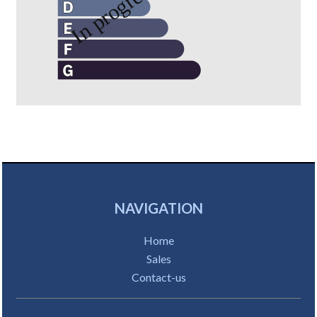
NAVIGATION
Home
Sales
Contact-us