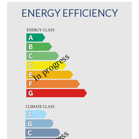
ENERGY EFFICIENCY