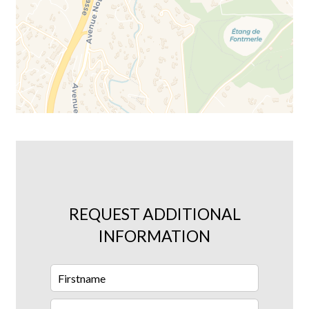
REQUEST ADDITIONAL
INFORMATION