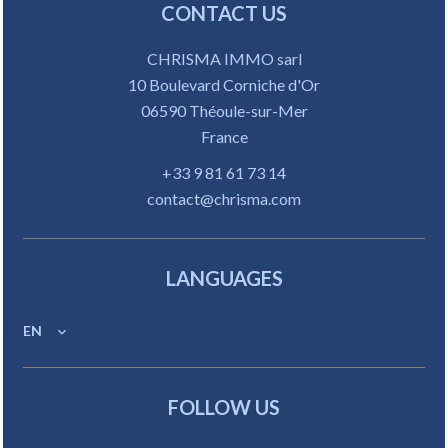
CONTACT US
CHRISMA IMMO sarl
10 Boulevard Corniche d'Or
06590
Théoule-sur-Mer
France
+33 9 81 61 73 14
contact@chrisma.com
LANGUAGES
EN
FOLLOW US