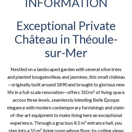
INFORMATION
Exceptional Private
Château in Théoule-
sur-Mer
Nestled on a landscaped garden with several olive trees
and planted bougainvilleas and jasmines, this small château
—originally built around 1890 and brought to glorious new
life in a full-scale renovation—offers 310 m² of living space
across three levels, seamlessly blending Belle Époque
elegance with modern contemporary furnishings and state-
of-the-art equipment to make living here an exceptional
experience. Through a gracious 8.5 m² entrance hall, you
step into a 55 m² living room whose floor-to-ceiling views