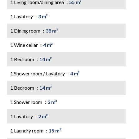
1 Living room/dining area
55 m²
1 Lavatory
3 m²
1 Dining room
38 m²
1 Wine cellar
4 m²
1 Bedroom
14 m²
1 Shower room / Lavatory
4 m²
1 Bedroom
14 m²
1 Shower room
3 m²
1 Lavatory
2 m²
1 Laundry room
15 m²