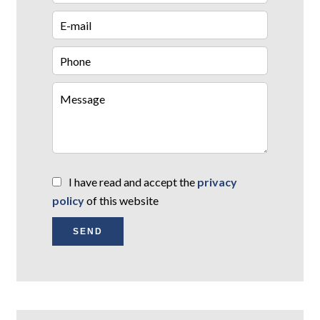
I have read and accept the
privacy
policy
of this website
SEND