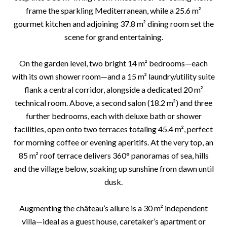
frame the sparkling Mediterranean, while a 25.6 m²
gourmet kitchen and adjoining 37.8 m² dining room set the
scene for grand entertaining.
On the garden level, two bright 14 m² bedrooms—each
with its own shower room—and a 15 m² laundry/utility suite
flank a central corridor, alongside a dedicated 20 m²
technical room. Above, a second salon (18.2 m²) and three
further bedrooms, each with deluxe bath or shower
facilities, open onto two terraces totaling 45.4 m², perfect
for morning coffee or evening aperitifs. At the very top, an
85 m² roof terrace delivers 360° panoramas of sea, hills
and the village below, soaking up sunshine from dawn until
dusk.
Augmenting the château’s allure is a 30 m² independent
villa—ideal as a guest house, caretaker’s apartment or