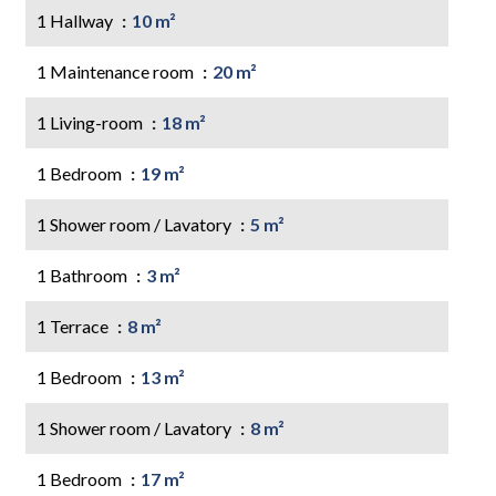
1 Hallway
10 m²
1 Maintenance room
20 m²
1 Living-room
18 m²
1 Bedroom
19 m²
1 Shower room / Lavatory
5 m²
1 Bathroom
3 m²
1 Terrace
8 m²
1 Bedroom
13 m²
1 Shower room / Lavatory
8 m²
1 Bedroom
17 m²