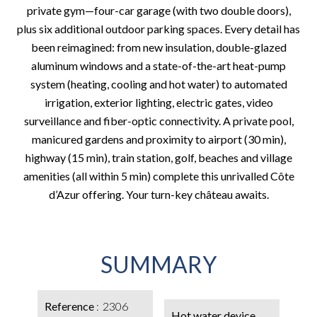
private gym—four-car garage (with two double doors),
plus six additional outdoor parking spaces. Every detail has
been reimagined: from new insulation, double-glazed
aluminum windows and a state-of-the-art heat-pump
system (heating, cooling and hot water) to automated
irrigation, exterior lighting, electric gates, video
surveillance and fiber-optic connectivity. A private pool,
manicured gardens and proximity to airport (30 min),
highway (15 min), train station, golf, beaches and village
amenities (all within 5 min) complete this unrivalled Côte
d’Azur offering. Your turn-key château awaits.
SUMMARY
Reference
2306
Hot water device