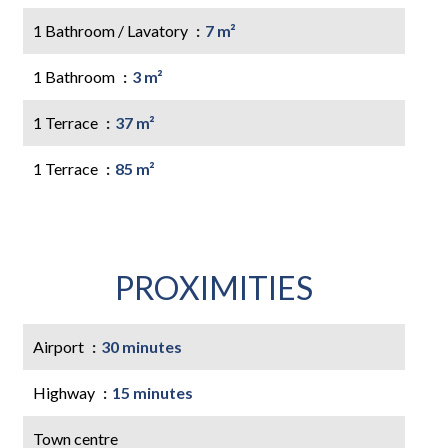
1 Bathroom / Lavatory
7 m²
1 Bathroom
3 m²
1 Terrace
37 m²
1 Terrace
85 m²
PROXIMITIES
Airport
30 minutes
Highway
15 minutes
Town centre