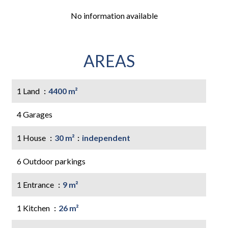
No information available
AREAS
1 Land
4400 m²
4 Garages
1 House
30 m²
independent
6 Outdoor parkings
1 Entrance
9 m²
1 Kitchen
26 m²