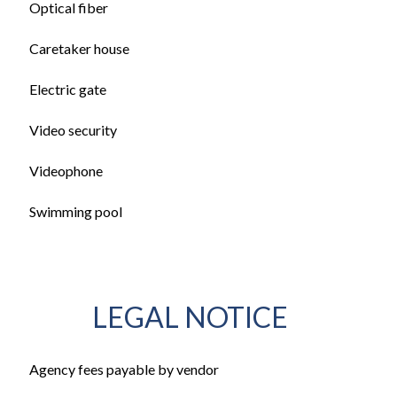
Optical fiber
Caretaker house
Electric gate
Video security
Videophone
Swimming pool
LEGAL NOTICE
Agency fees payable by vendor