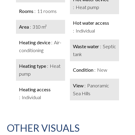
Heat pump
Rooms
11 rooms
Hot water access
Area
310 m²
Individual
Heating device
Air-
Waste water
Septic
conditioning
tank
Heating type
Heat
Condition
New
pump
View
Panoramic
Heating access
Sea Hills
Individual
OTHER VISUALS