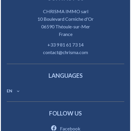
CHRISMA IMMO sarl
10 Boulevard Corniche d'Or
06590
Théoule-sur-Mer
France
+33 9 81 61 73 14
contact@chrisma.com
LANGUAGES
EN
FOLLOW US
Facebook