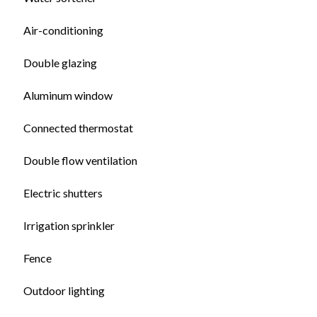
Air-conditioning
Double glazing
Aluminum window
Connected thermostat
Double flow ventilation
Electric shutters
Irrigation sprinkler
Fence
Outdoor lighting