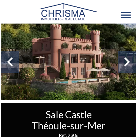
Sale Castle
Théoule-sur-Mer
Ref. 2306