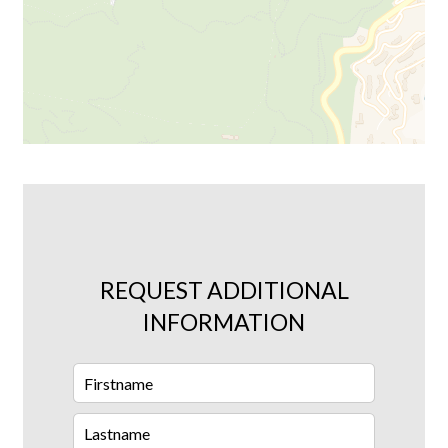
REQUEST ADDITIONAL
INFORMATION