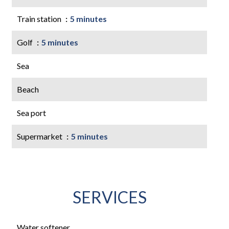
Train station
5 minutes
Golf
5 minutes
Sea
Beach
Sea port
Supermarket
5 minutes
SERVICES
Water softener