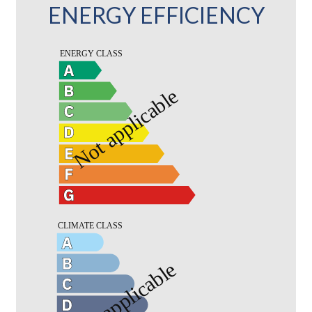
ENERGY EFFICIENCY