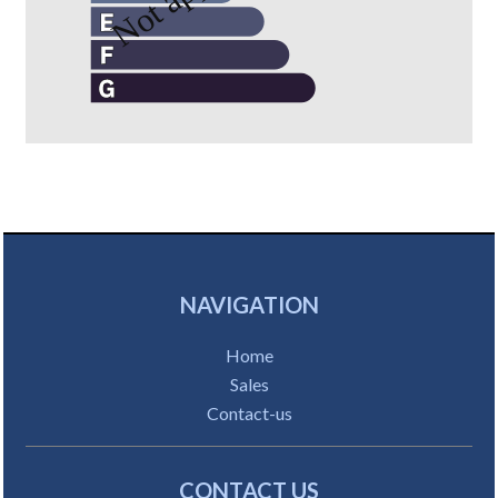
NAVIGATION
Home
Sales
Contact-us
CONTACT US