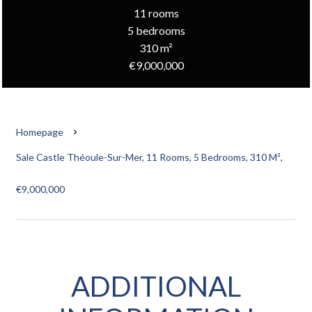
11 rooms
5 bedrooms
310 m²
€9,000,000
Homepage
Sale Castle Théoule-Sur-Mer, 11 Rooms, 5 Bedrooms, 310 M²,
€9,000,000
ADDITIONAL