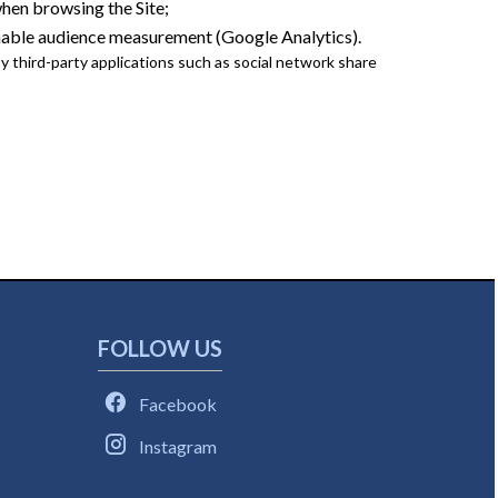
en browsing the Site;
nable audience measurement (Google Analytics).
 third-party applications such as social network share
FOLLOW US
Facebook
Instagram