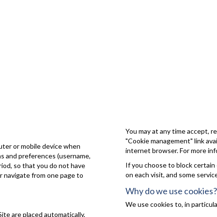
You may at any time accept, re
"Cookie management" link avail
puter or mobile device when
internet browser. For more inf
ons and preferences (username,
If you choose to block certain
eriod, so that you do not have
on each visit, and some servic
or navigate from one page to
Why do we use cookies?
We use cookies to, in particula
Site are placed automatically,