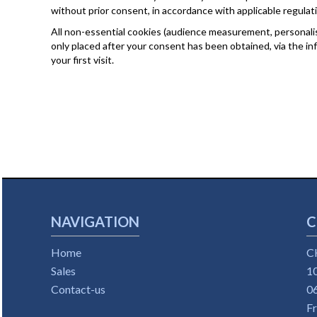
without prior consent, in accordance with applicable regulat
All non-essential cookies (audience measurement, personalisa
only placed after your consent has been obtained, via the i
your first visit.
NAVIGATION
C
Home
C
Sales
10
Contact-us
0
F