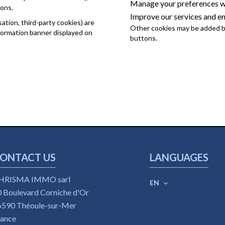
Manage your preferences wh
ions.
Improve our services and e
tion, third-party cookies) are
Other cookies may be added by
nformation banner displayed on
buttons.
ONTACT US
LANGUAGES
HRISMA IMMO sarl
EN
 Boulevard Corniche d'Or
6590
Théoule-sur-Mer
rance