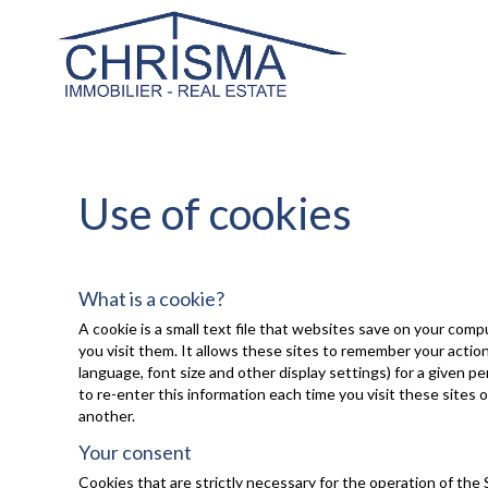
Use of cookies
What is a cookie?
A cookie is a small text file that websites save on your com
you visit them. It allows these sites to remember your acti
language, font size and other display settings) for a given p
to re-enter this information each time you visit these sites 
another.
Your consent
Cookies that are strictly necessary for the operation of the 