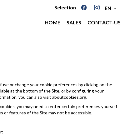
Selection
EN
HOME
SALES
CONTACT-US
fuse or change your cookie preferences by clicking on the
able at the bottom of the Site, or by configuring your
ormation, you can also visit
aboutcookies.org
.
 cookies, you may need to enter certain preferences yourself
es or features of the Site may not be accessible.
r: